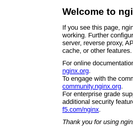
Welcome to ngi
If you see this page, ngi
working. Further configur
server, reverse proxy, A
cache, or other features.
For online documentation
nginx.org
.
To engage with the comm
community.nginx.org
.
For enterprise grade supp
additional security featur
f5.com/nginx
.
Thank you for using ngin